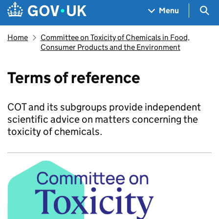
Skip to main content
Navigation menu
Sea
Menu
Home
Committee on Toxicity of Chemicals in Food,
Consumer Products and the Environment
Terms of reference
COT and its subgroups provide independent
scientific advice on matters concerning the
toxicity of chemicals.