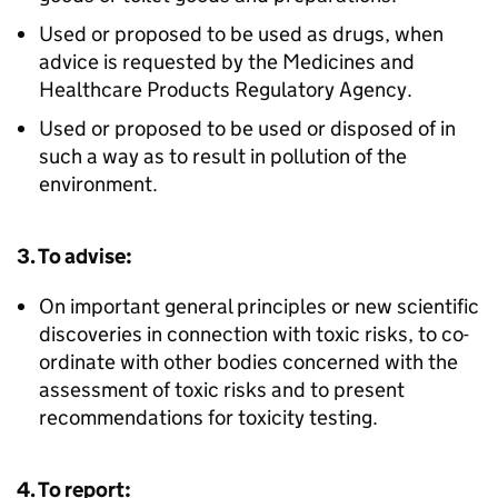
Used or proposed to be used as drugs, when
advice is requested by the Medicines and
Healthcare Products Regulatory Agency.
Used or proposed to be used or disposed of in
such a way as to result in pollution of the
environment.
3. To advise:
On important general principles or new scientific
discoveries in connection with toxic risks, to co-
ordinate with other bodies concerned with the
assessment of toxic risks and to present
recommendations for toxicity testing.
4. To report: