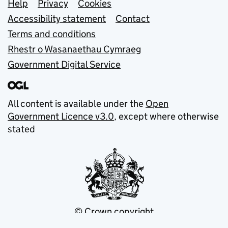
Support links
Help
Privacy
Cookies
Accessibility statement
Contact
Terms and conditions
Rhestr o Wasanaethau Cymraeg
Government Digital Service
All content is available under the
Open
Government Licence v3.0
, except where otherwise
stated
© Crown copyright