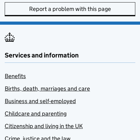
Report a problem with this page
Services and information
Benefits
Births, death, marriages and care
Business and self-employed
Childcare and parenting
Citizenship and living in the UK
Crime, justice and the law