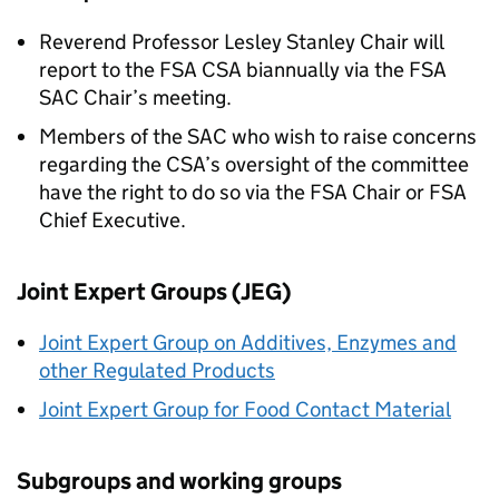
Reverend Professor Lesley Stanley Chair will
report to the
FSA
CSA
biannually via the
FSA
SAC
Chair’s meeting.
Members of the
SAC
who wish to raise concerns
regarding the
CSA
’s oversight of the committee
have the right to do so via the
FSA
Chair or
FSA
Chief Executive.
Joint Expert Groups (
JEG
)
Joint Expert Group on Additives, Enzymes and
other Regulated Products
Joint Expert Group for Food Contact Material
Subgroups and working groups