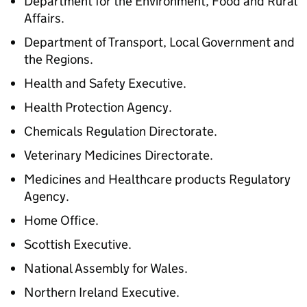
Department for the Environment, Food and Rural
Affairs.
Department of Transport, Local Government and
the Regions.
Health and Safety Executive.
Health Protection Agency.
Chemicals Regulation Directorate.
Veterinary Medicines Directorate.
Medicines and Healthcare products Regulatory
Agency.
Home Office.
Scottish Executive.
National Assembly for Wales.
Northern Ireland Executive.