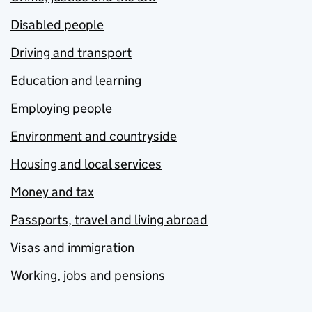
Disabled people
Driving and transport
Education and learning
Employing people
Environment and countryside
Housing and local services
Money and tax
Passports, travel and living abroad
Visas and immigration
Working, jobs and pensions