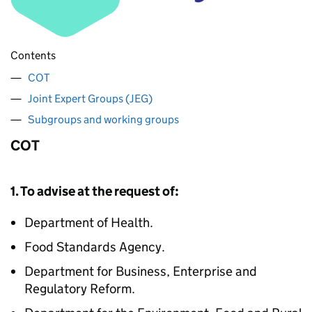
Contents
COT
Joint Expert Groups (JEG)
Subgroups and working groups
COT
1. To advise at the request of:
Department of Health.
Food Standards Agency.
Department for Business, Enterprise and
Regulatory Reform.