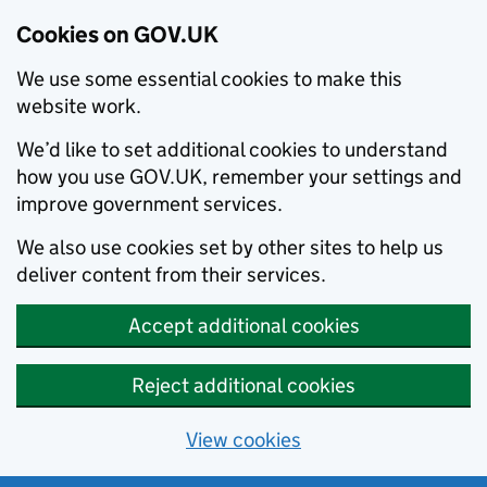
Cookies on GOV.UK
We use some essential cookies to make this
website work.
We’d like to set additional cookies to understand
how you use GOV.UK, remember your settings and
improve government services.
We also use cookies set by other sites to help us
deliver content from their services.
Accept additional cookies
Reject additional cookies
View cookies