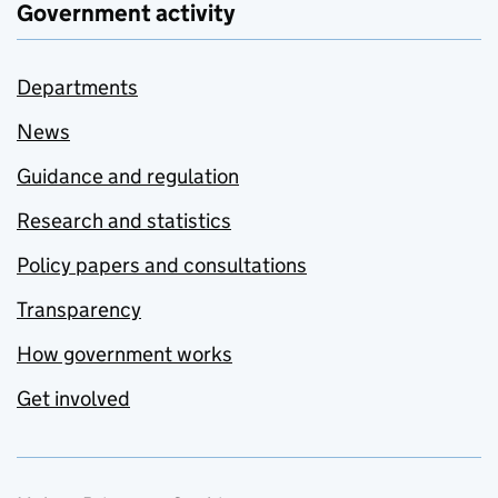
Government activity
Departments
News
Guidance and regulation
Research and statistics
Policy papers and consultations
Transparency
How government works
Get involved