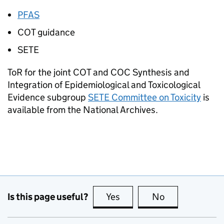
PFAS
COT
guidance
SETE
ToR
for the joint
COT
and
COC
Synthesis and
Integration of Epidemiological and Toxicological
Evidence subgroup
SETE
Committee on Toxicity
is
available from the National Archives.
Is this page useful?
Yes
this page is useful
No
this page is no