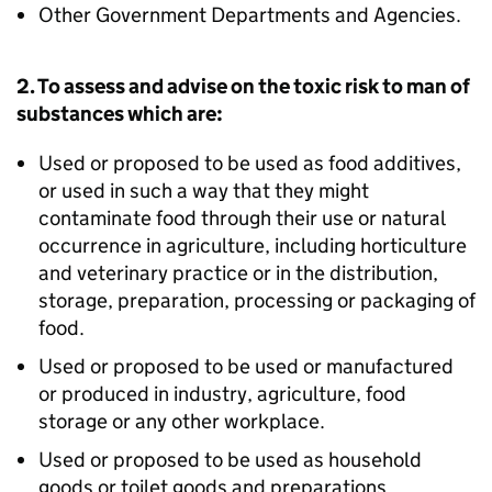
Other Government Departments and Agencies.
2. To assess and advise on the toxic risk to man of
substances which are:
Used or proposed to be used as food additives,
or used in such a way that they might
contaminate food through their use or natural
occurrence in agriculture, including horticulture
and veterinary practice or in the distribution,
storage, preparation, processing or packaging of
food.
Used or proposed to be used or manufactured
or produced in industry, agriculture, food
storage or any other workplace.
Used or proposed to be used as household
goods or toilet goods and preparations.